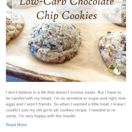
I don’t believe in a life that doesn’t involve treats. But I have to
be careful with my treats. I’m so sensitive to sugar and right now
eggs and I aren’t friends. So when I wanted a little treat, I knew I
couldn’t use my old go-to pb cookies recipe. I needed to re-
vamp. I’m very happy with the results.
Read More