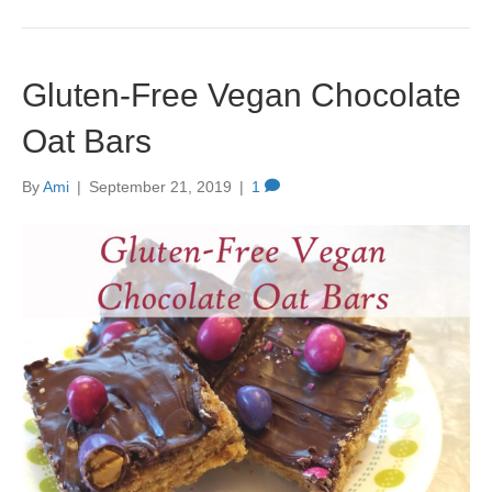
Gluten-Free Vegan Chocolate
Oat Bars
By
Ami
|
September 21, 2019
|
1