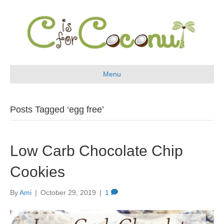
Menu
Posts Tagged ‘egg free’
Low Carb Chocolate Chip
Cookies
By
Ami
|
October 29, 2019
|
1