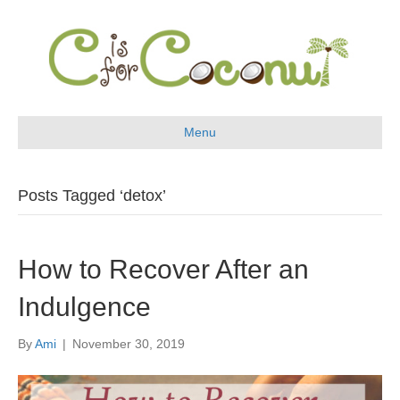
Menu
Posts Tagged ‘detox’
How to Recover After an
Indulgence
By
Ami
|
November 30, 2019