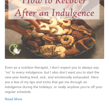
Even as a nutrition therapist, I don’t expect you to always say
“no” to every indulgence, but I also don’t want you to start the
new year feeling tired, sick, and emotionally exhausted. Here
are a few of my tips and tricks that get me through an
indulgence during the holidays, or really anytime you’re off your
regular schedule.
Read More