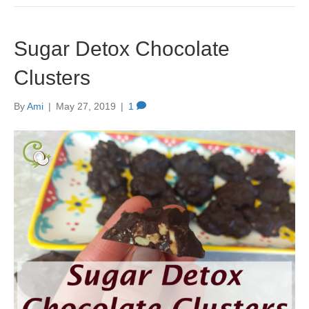
Sugar Detox Chocolate
Clusters
By
Ami
|
May 27, 2019
|
1