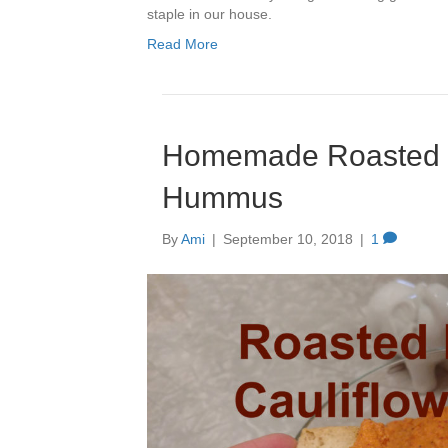
staple in our house.
Read More
Homemade Roasted R
Hummus
By
Ami
|
September 10, 2018
|
1