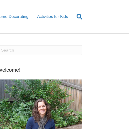
ome Decorating
Activities for Kids
Welcome!