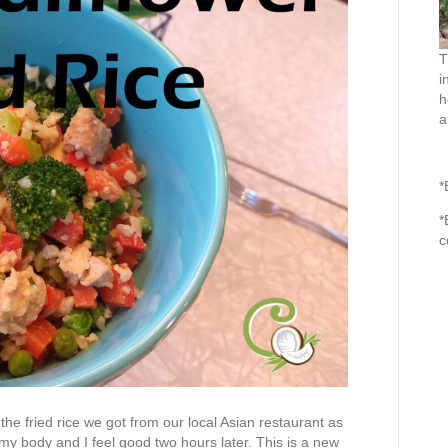
T
i
h
a
*
*
c
as the fried rice we got from our local Asian restaurant as
 my body and I feel good two hours later. This is a new