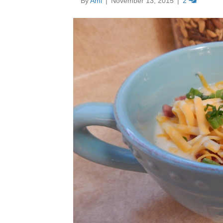
By
Ami
|
November 13, 2015
|
2