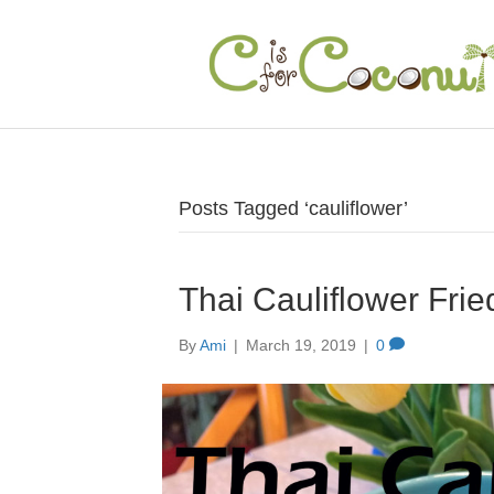
Posts Tagged ‘cauliflower’
Thai Cauliflower Frie
By
Ami
|
March 19, 2019
|
0