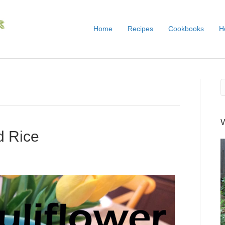
Home
Recipes
Cookbooks
H
d Rice