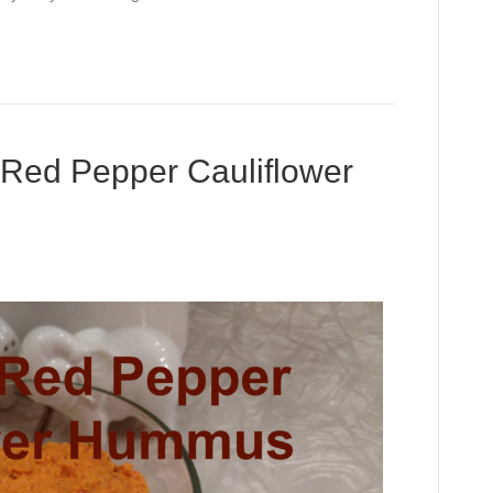
ed Pepper Cauliflower