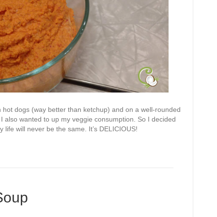
on hot dogs (way better than ketchup) and on a well-rounded
 I also wanted to up my veggie consumption. So I decided
y life will never be the same. It’s DELICIOUS!
Soup