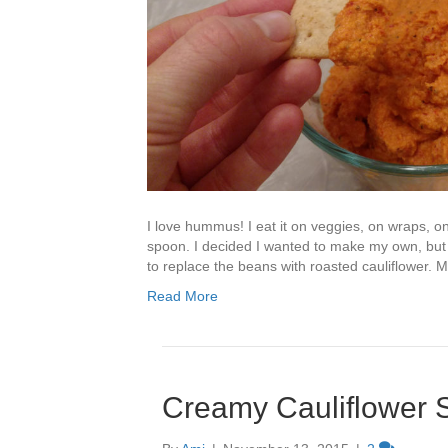
I love hummus! I eat it on veggies, on wraps, 
spoon. I decided I wanted to make my own, but
to replace the beans with roasted cauliflower. M
Read More
Creamy Cauliflower 