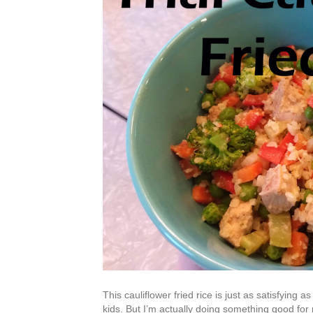
This cauliflower fried rice is just as satisfying 
kids. But I’m actually doing something good for