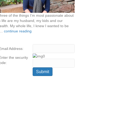
hree of the things I’m most passionate about
n life are my husband, my kids and our
ealth. My whole life, I knew I wanted to be
...
continue reading
Email Address:
Enter the security
ode: