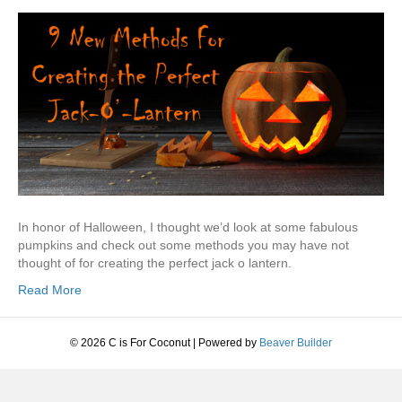
In honor of Halloween, I thought we’d look at some fabulous
pumpkins and check out some methods you may have not
thought of for creating the perfect jack o lantern.
Read More
© 2026 C is For Coconut
|
Powered by
Beaver Builder