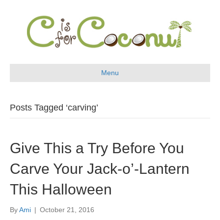
Menu
Posts Tagged ‘carving’
Give This a Try Before You
Carve Your Jack-o’-Lantern
This Halloween
By
Ami
|
October 21, 2016