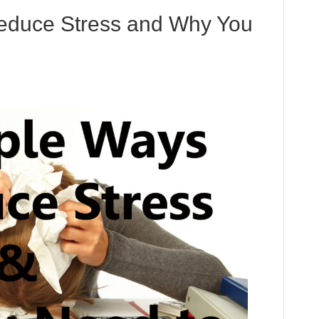
educe Stress and Why You