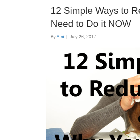
12 Simple Ways to R
Need to Do it NOW
By
Ami
|
July 26, 2017