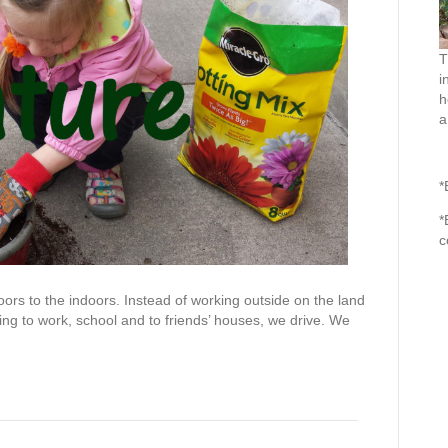
T
i
h
a
*
*
c
rs to the indoors. Instead of working outside on the land
ing to work, school and to friends’ houses, we drive. We