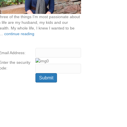
hree of the things I’m most passionate about
n life are my husband, my kids and our
ealth. My whole life, I knew I wanted to be
...
continue reading
Email Address:
Enter the security
ode: