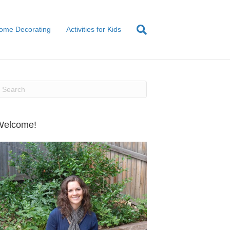
ome Decorating
Activities for Kids
Welcome!