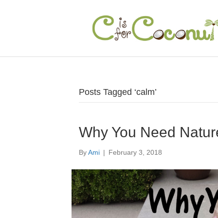
Posts Tagged ‘calm’
Why You Need Natur
By
Ami
|
February 3, 2018