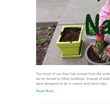
Too much of our lives has moved from the outdoo
we’ve moved to office buildings. Instead of walk
were designed to be in nature and here’s why.
Read More