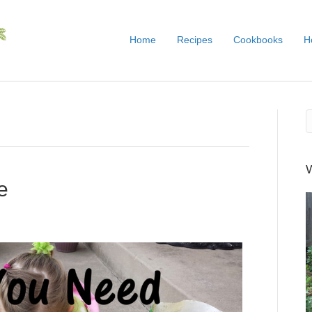
Home
Recipes
Cookbooks
H
e