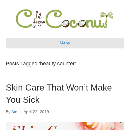
Menu
Posts Tagged ‘beauty counter’
Skin Care That Won’t Make
You Sick
By
Ami
|
April 22, 2019