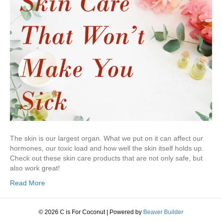
The skin is our largest organ. What we put on it can affect our
hormones, our toxic load and how well the skin itself holds up.
Check out these skin care products that are not only safe, but
also work great!
Read More
© 2026 C is For Coconut
|
Powered by
Beaver Builder