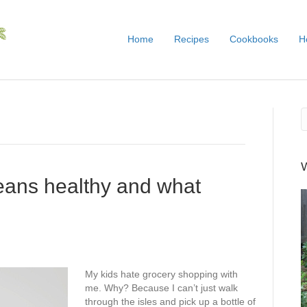
Home
Recipes
Cookbooks
H
eans healthy and what
My kids hate grocery shopping with
me. Why? Because I can’t just walk
through the isles and pick up a bottle of