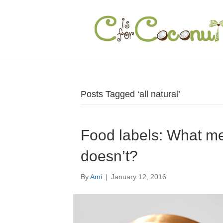
Posts Tagged ‘all natural’
Food labels: What m
doesn’t?
By
Ami
|
January 12, 2016