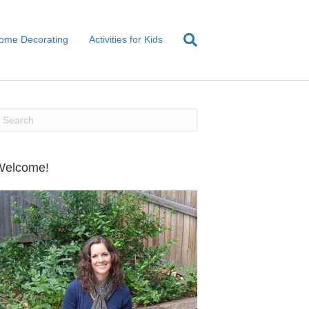
ome Decorating
Activities for Kids
Welcome!