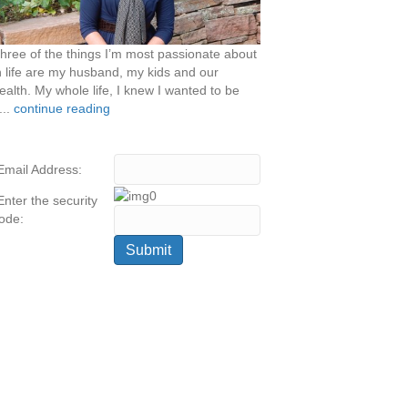
hree of the things I’m most passionate about
n life are my husband, my kids and our
ealth. My whole life, I knew I wanted to be
...
continue reading
Email Address:
Enter the security
ode: