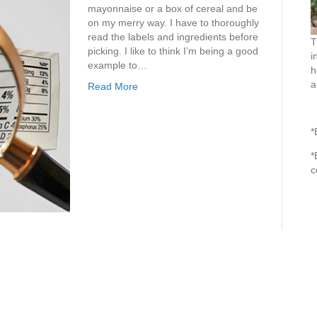
mayonnaise or a box of cereal and be
on my merry way. I have to thoroughly
read the labels and ingredients before
T
picking. I like to think I’m being a good
i
example to…
h
a
Read More
*
*
c