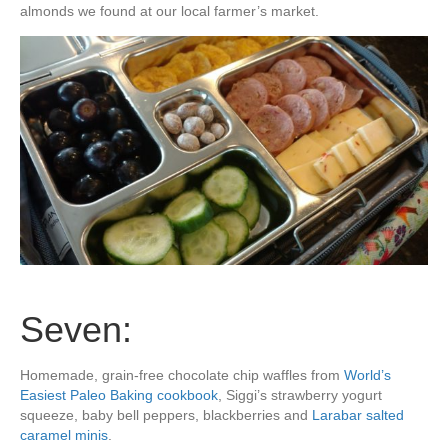
almonds we found at our local farmer’s market.
Seven:
Homemade, grain-free chocolate chip waffles from
World’s
Easiest Paleo Baking cookbook
, Siggi’s strawberry yogurt
squeeze, baby bell peppers, blackberries and
Larabar salted
caramel minis
.