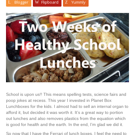
Blogger
Flipboard
Yummly
School is upon us!! This means spelling tests, science fairs and
poop jokes at recess. This year I invested in Planet Box
Lunchboxes for the kids. I almost had to sell an internal organ to
afford it, but decided it was worth it. It’s a great way to portion
out lunches and also removes plastics from the equation which
is good for health and the earth. In the end, I’m glad we did it.
So now that I have the Ferrari of lunch boxes, I feel the need to