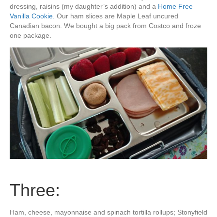
dressing, raisins (my daughter’s addition) and a
Home Free
Vanilla Cookie.
Our ham slices are Maple Leaf uncured
Canadian bacon. We bought a big pack from Costco and froze
one package.
Three:
Ham, cheese, mayonnaise and spinach tortilla rollups; Stonyfield