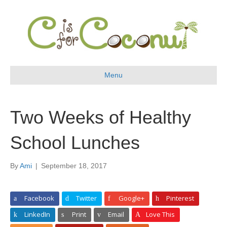
Menu
Two Weeks of Healthy
School Lunches
By
Ami
|
September 18, 2017
Facebook
Twitter
Google+
Pinterest
LinkedIn
Print
Email
Love This