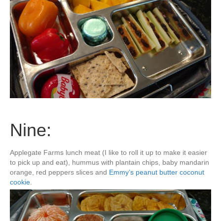
Nine:
Applegate Farms lunch meat (I like to roll it up to make it easier
to pick up and eat), hummus with plantain chips, baby mandarin
orange, red peppers slices and
Emmy’s peanut butter coconut
cookie
.