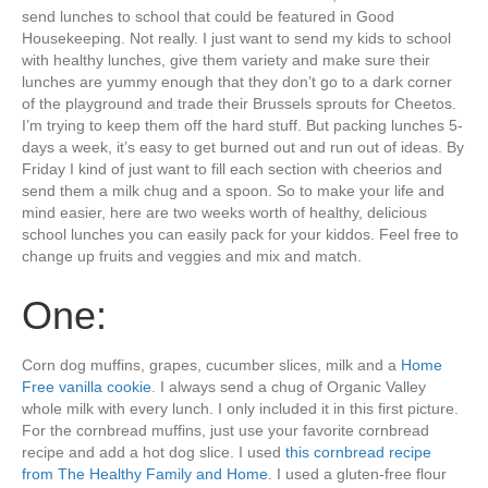
send lunches to school that could be featured in Good
Housekeeping. Not really. I just want to send my kids to school
with healthy lunches, give them variety and make sure their
lunches are yummy enough that they don’t go to a dark corner
of the playground and trade their Brussels sprouts for Cheetos.
I’m trying to keep them off the hard stuff. But packing lunches 5-
days a week, it’s easy to get burned out and run out of ideas. By
Friday I kind of just want to fill each section with cheerios and
send them a milk chug and a spoon. So to make your life and
mind easier, here are two weeks worth of healthy, delicious
school lunches you can easily pack for your kiddos. Feel free to
change up fruits and veggies and mix and match.
One:
Corn dog muffins, grapes, cucumber slices, milk and a
Home
Free vanilla cookie
. I always send a chug of Organic Valley
whole milk with every lunch. I only included it in this first picture.
For the cornbread muffins, just use your favorite cornbread
recipe and add a hot dog slice. I used
this cornbread recipe
from The Healthy Family and Home
. I used a gluten-free flour