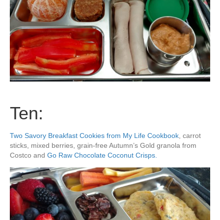
Ten:
Two Savory Breakfast Cookies from My Life Cookbook
, carrot
sticks, mixed berries, grain-free Autumn’s Gold granola from
Costco and
Go Raw Chocolate Coconut Crisps.