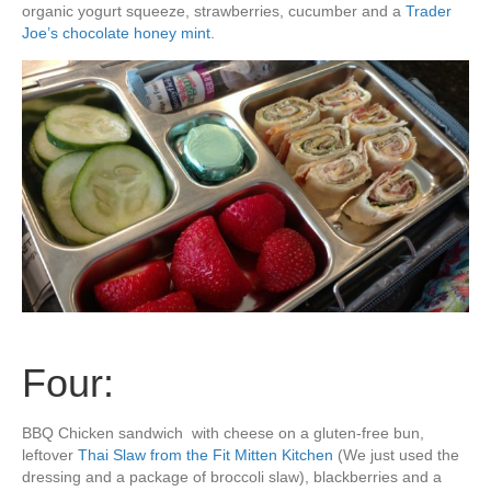
organic yogurt squeeze, strawberries, cucumber and a
Trader
Joe’s chocolate honey mint
.
Four:
BBQ Chicken sandwich with cheese on a gluten-free bun,
leftover
Thai Slaw from the Fit Mitten Kitchen
(We just used the
dressing and a package of broccoli slaw), blackberries and a