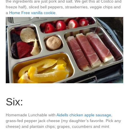
the ingredients are just pork and salt. We get this at Costco and
freeze half), sliced bell peppers, strawberries, veggie chips and
a
Home Free vanilla cookie.
Six:
Homemade Lunchable with
Aidells chicken apple sausage
,
grass-fed pepper jack cheese (my daughter’s favorite. Pick any
cheese) and plantain chips; grapes, cucumbers and mint