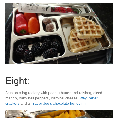
Eight:
Ants on a log (celery with peanut butter and raisins), diced
mango, baby bell peppers, Babybel cheese,
Way Better
crackers
and a
Trader Joe’s chocolate honey mint
.