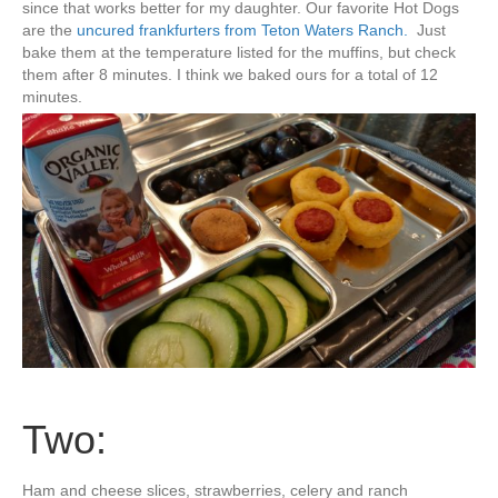
since that works better for my daughter. Our favorite Hot Dogs
are the
uncured frankfurters from Teton Waters Ranch.
Just
bake them at the temperature listed for the muffins, but check
them after 8 minutes. I think we baked ours for a total of 12
minutes.
Two:
Ham and cheese slices, strawberries, celery and ranch