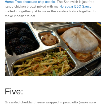
Home Free chocolate chip cookie.
The Sandwich is just free-
range chicken breast mixed with my
No-sugar BBQ Sauce
. I
melted it together just to make the sandwich stick together to
make it easier to eat.
Five:
Grass-fed cheddar cheese wrapped in prosciutto (make sure