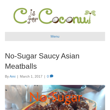
Menu
No-Sugar Saucy Asian
Meatballs
By
Ami
|
March 1, 2017
|
0