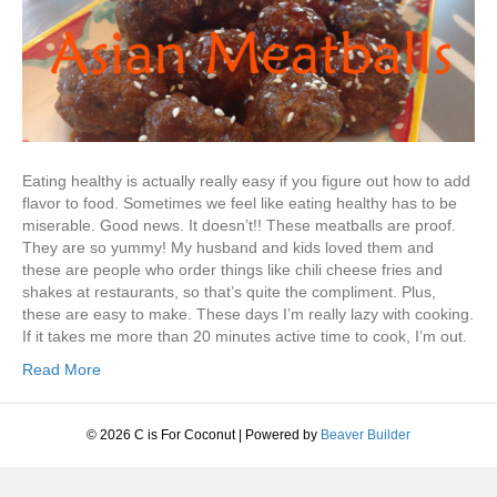
Eating healthy is actually really easy if you figure out how to add
flavor to food. Sometimes we feel like eating healthy has to be
miserable. Good news. It doesn’t!! These meatballs are proof.
They are so yummy! My husband and kids loved them and
these are people who order things like chili cheese fries and
shakes at restaurants, so that’s quite the compliment. Plus,
these are easy to make. These days I’m really lazy with cooking.
If it takes me more than 20 minutes active time to cook, I’m out.
Read More
© 2026 C is For Coconut
|
Powered by
Beaver Builder