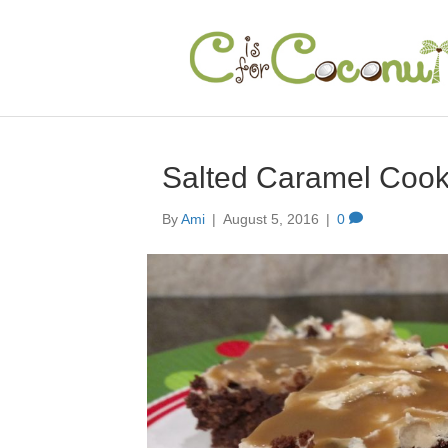
Salted Caramel Coo
By
Ami
|
August 5, 2016
|
0