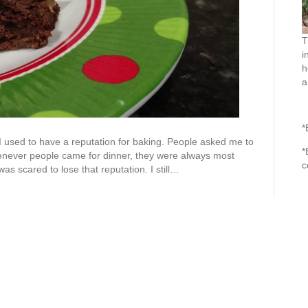
T
i
h
a
*
I used to have a reputation for baking. People asked me to
*
never people came for dinner, they were always most
c
as scared to lose that reputation. I still…