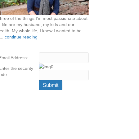
hree of the things I’m most passionate about
n life are my husband, my kids and our
ealth. My whole life, I knew I wanted to be
...
continue reading
Email Address:
Enter the security
ode: