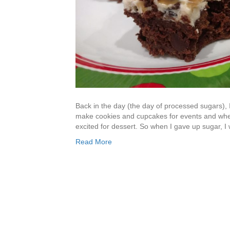
Back in the day (the day of processed sugars), 
make cookies and cupcakes for events and whe
excited for dessert. So when I gave up sugar, I w
Read More