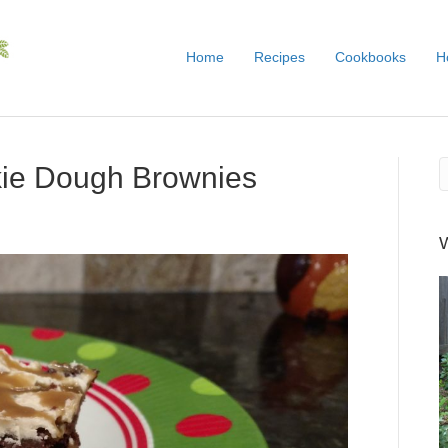
Home
Recipes
Cookbooks
H
kie Dough Brownies