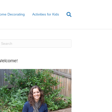
ome Decorating
Activities for Kids
Welcome!