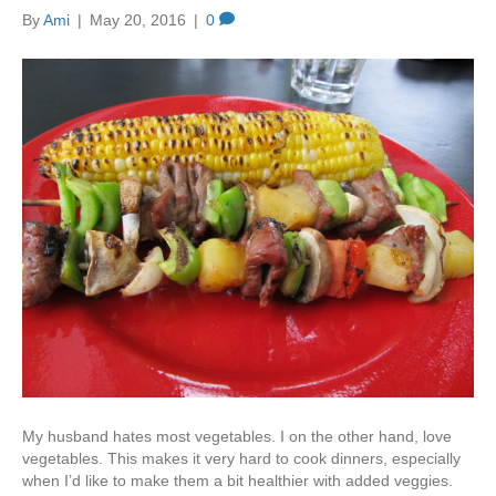
By
Ami
|
May 20, 2016
|
0
My husband hates most vegetables. I on the other hand, love
vegetables. This makes it very hard to cook dinners, especially
when I’d like to make them a bit healthier with added veggies.