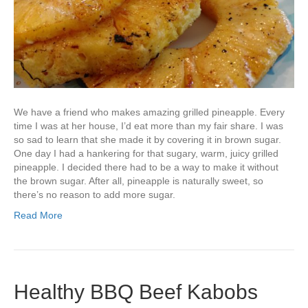
We have a friend who makes amazing grilled pineapple. Every
time I was at her house, I’d eat more than my fair share. I was
so sad to learn that she made it by covering it in brown sugar.
One day I had a hankering for that sugary, warm, juicy grilled
pineapple. I decided there had to be a way to make it without
the brown sugar. After all, pineapple is naturally sweet, so
there’s no reason to add more sugar.
Read More
Healthy BBQ Beef Kabobs