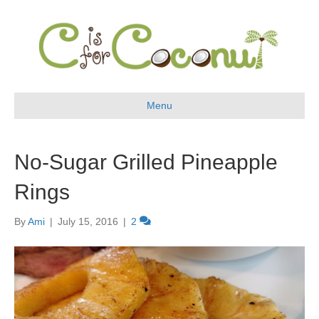
Menu
No-Sugar Grilled Pineapple
Rings
By
Ami
|
July 15, 2016
|
2