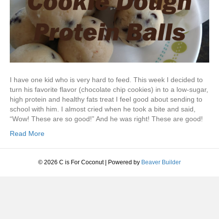
I have one kid who is very hard to feed. This week I decided to
turn his favorite flavor (chocolate chip cookies) in to a low-sugar,
high protein and healthy fats treat I feel good about sending to
school with him. I almost cried when he took a bite and said,
“Wow! These are so good!” And he was right! These are good!
Read More
© 2026 C is For Coconut
|
Powered by
Beaver Builder