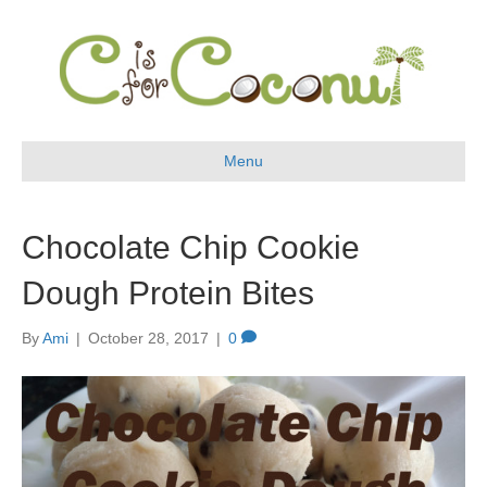
Menu
Chocolate Chip Cookie
Dough Protein Bites
By
Ami
|
October 28, 2017
|
0