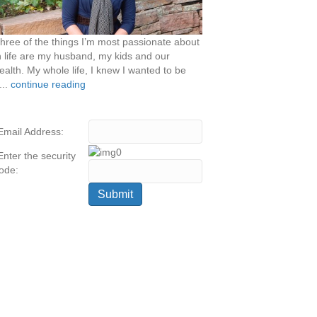
hree of the things I’m most passionate about
n life are my husband, my kids and our
ealth. My whole life, I knew I wanted to be
...
continue reading
Email Address:
Enter the security
ode: