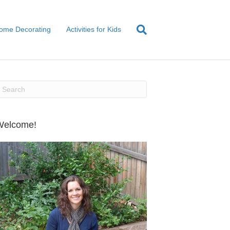
ome Decorating
Activities for Kids
Welcome!