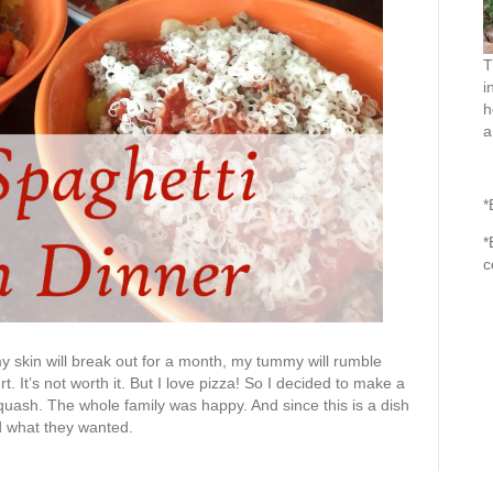
T
i
h
a
*
*
c
my skin will break out for a month, my tummy will rumble
rt. It’s not worth it. But I love pizza! So I decided to make a
quash. The whole family was happy. And since this is a dish
d what they wanted.