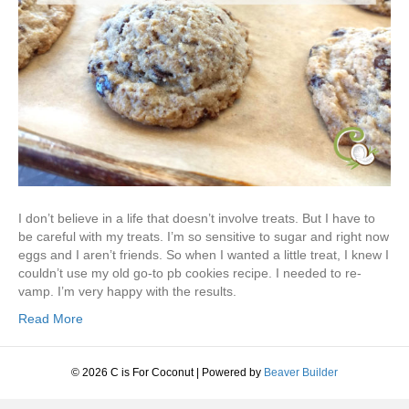
I don’t believe in a life that doesn’t involve treats. But I have to
be careful with my treats. I’m so sensitive to sugar and right now
eggs and I aren’t friends. So when I wanted a little treat, I knew I
couldn’t use my old go-to pb cookies recipe. I needed to re-
vamp. I’m very happy with the results.
Read More
© 2026 C is For Coconut
|
Powered by
Beaver Builder