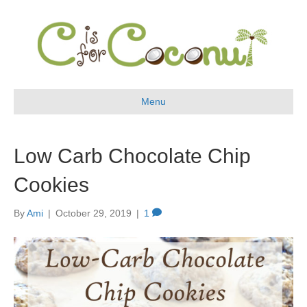
Menu
Low Carb Chocolate Chip
Cookies
By
Ami
|
October 29, 2019
|
1