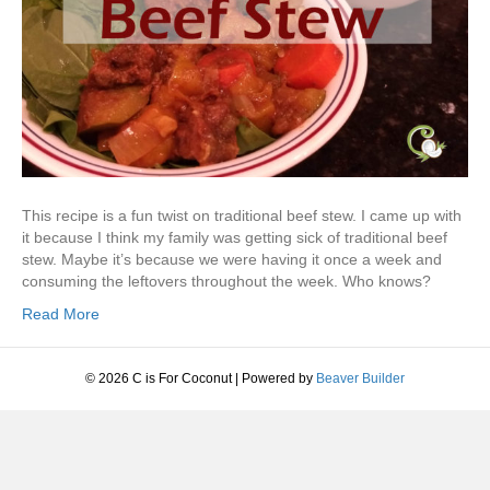
This recipe is a fun twist on traditional beef stew. I came up with
it because I think my family was getting sick of traditional beef
stew. Maybe it’s because we were having it once a week and
consuming the leftovers throughout the week. Who knows?
Read More
© 2026 C is For Coconut
|
Powered by
Beaver Builder