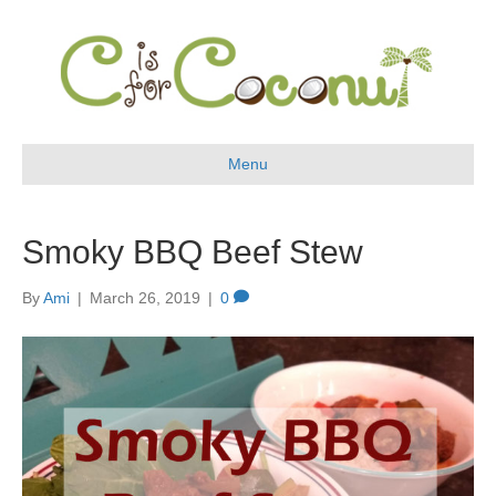
Menu
Smoky BBQ Beef Stew
By
Ami
|
March 26, 2019
|
0