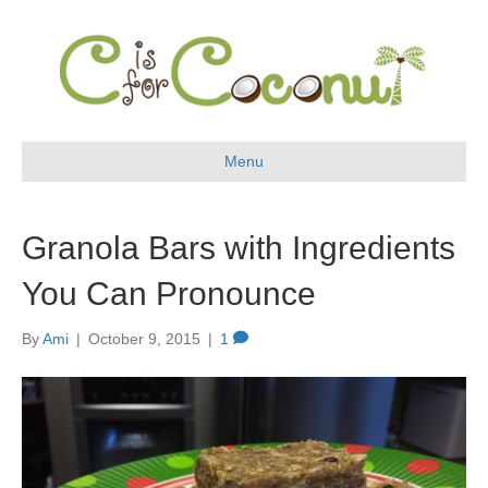
Menu
Granola Bars with Ingredients
You Can Pronounce
By
Ami
|
October 9, 2015
|
1