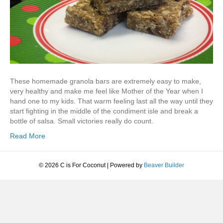
These homemade granola bars are extremely easy to make,
very healthy and make me feel like Mother of the Year when I
hand one to my kids. That warm feeling last all the way until they
start fighting in the middle of the condiment isle and break a
bottle of salsa. Small victories really do count.
Read More
© 2026 C is For Coconut
|
Powered by
Beaver Builder