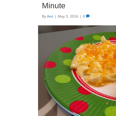
Minute
By
Ami
|
May 3, 2016
|
0