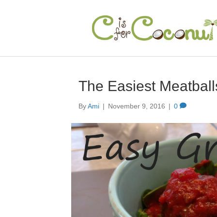
The Easiest Meatball
By
Ami
|
November 9, 2016
|
0