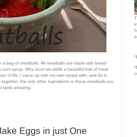
T
i
h
a
*
n a bag of meatballs. All meatballs are made with bread
*
 corn syrup. Why must we defile a beautiful ball of meat
c
t of life, I came up with my own recipe with, wait for it…
 together, the only other ingredients in these meatballs are
t taste amazing.
ake Eggs in just One