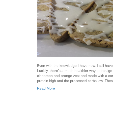
Even with the knowledge I have now, I still have 
Luckily, there’s a much healthier way to indulge
cinnamon and orange zest and made with a comb
protein high and the processed carbs low. Thes
Read More