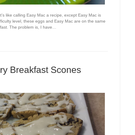
e it’s like calling Easy Mac a recipe, except Easy Mac is
difficulty level, these eggs and Easy Mac are on the same
kfast. The problem is, I have…
ry Breakfast Scones