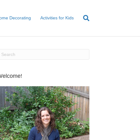
ome Decorating
Activities for Kids
Welcome!