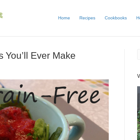
Home
Recipes
Cookbooks
H
s You’ll Ever Make