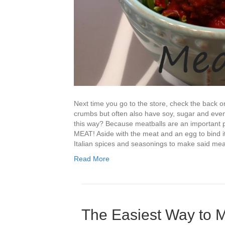
Next time you go to the store, check the back o
crumbs but often also have soy, sugar and even
this way? Because meatballs are an important par
MEAT! Aside with the meat and an egg to bind it
Italian spices and seasonings to make said mea
Read More
The Easiest Way to M