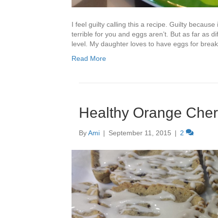
I feel guilty calling this a recipe. Guilty becaus
terrible for you and eggs aren’t. But as far as 
level. My daughter loves to have eggs for brea
Read More
Healthy Orange Cher
By
Ami
|
September 11, 2015
|
2