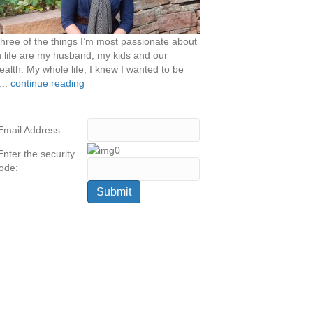
hree of the things I’m most passionate about
n life are my husband, my kids and our
ealth. My whole life, I knew I wanted to be
...
continue reading
Email Address:
Enter the security
ode: