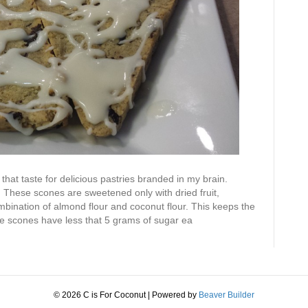
that taste for delicious pastries branded in my brain.
. These scones are sweetened only with dried fruit,
ination of almond flour and coconut flour. This keeps the
e scones have less that 5 grams of sugar ea
© 2026 C is For Coconut
|
Powered by
Beaver Builder