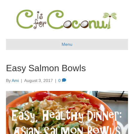
Menu
Easy Salmon Bowls
By
Ami
|
August 3, 2017
|
0