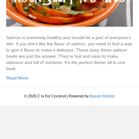
Salmon is extremely healthy and should be a part of everyone’s
diet. If you don’t like the flavor of salmon, you need to find a way
to give it flavor to make it delicious. These easy, Asian salmon
bowls are just the answer. They’re fast and easy to make,
delicious and full of nutrients. It’s the perfect dinner all in one
bowl.
Read More
© 2026 C is For Coconut
|
Powered by
Beaver Builder