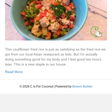
This cauliflower fried rice is just as satisfying as the fried rice we
got from our local Asian restaurant as kids. But I’m actually
doing something good for my body and I feel good two hours
later. This is a new staple in our house.
Read More
© 2026 C is For Coconut
|
Powered by
Beaver Builder