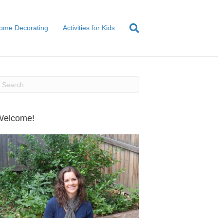
ome Decorating
Activities for Kids
Welcome!