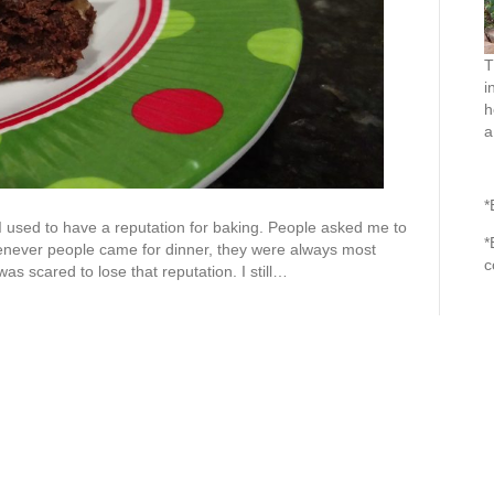
T
i
h
a
*
I used to have a reputation for baking. People asked me to
*
never people came for dinner, they were always most
c
as scared to lose that reputation. I still…