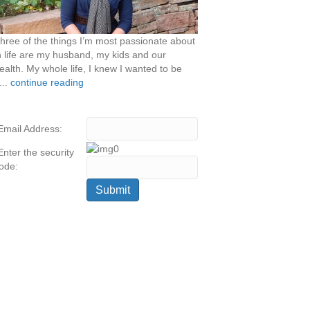
hree of the things I’m most passionate about
n life are my husband, my kids and our
ealth. My whole life, I knew I wanted to be
...
continue reading
Email Address:
Enter the security
ode: