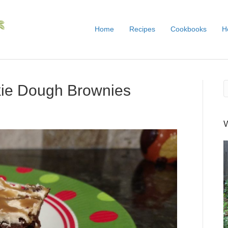
Home
Recipes
Cookbooks
H
kie Dough Brownies