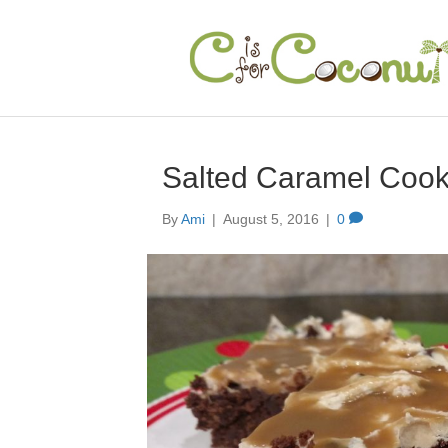
Salted Caramel Coo
By
Ami
|
August 5, 2016
|
0