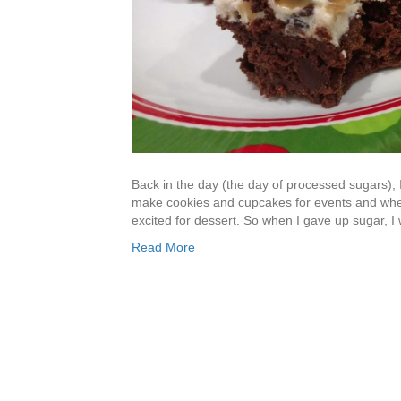
Back in the day (the day of processed sugars), 
make cookies and cupcakes for events and whe
excited for dessert. So when I gave up sugar, I w
Read More