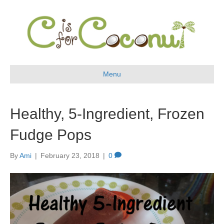
Menu
Healthy, 5-Ingredient, Frozen
Fudge Pops
By
Ami
|
February 23, 2018
|
0