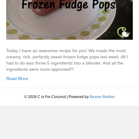
Today I have an awesome recipe for you! We made the most
creamy, rich, perfectly sweet frozen fudge pops last week. All I
had to do was throw 5 ingredients into a blender. And all the
ingredients were mom-approved!!!
Read More
© 2026 C is For Coconut
|
Powered by
Beaver Builder