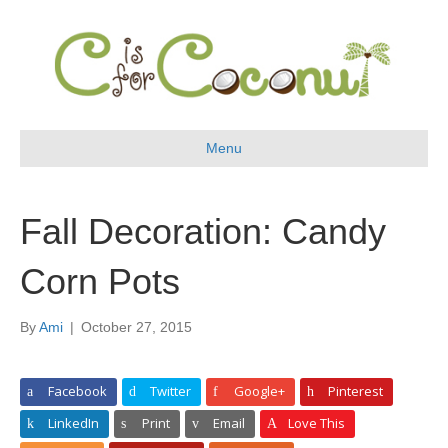
Menu
Fall Decoration: Candy
Corn Pots
By
Ami
|
October 27, 2015
Facebook
Twitter
Google+
Pinterest
LinkedIn
Print
Email
Love This