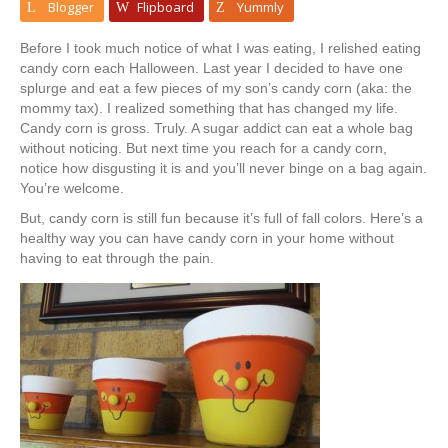
Blogger
Flipboard
Yummly
Before I took much notice of what I was eating, I relished eating
candy corn each Halloween. Last year I decided to have one
splurge and eat a few pieces of my son’s candy corn (aka: the
mommy tax). I realized something that has changed my life.
Candy corn is gross. Truly. A sugar addict can eat a whole bag
without noticing. But next time you reach for a candy corn,
notice how disgusting it is and you’ll never binge on a bag again.
You’re welcome.
But, candy corn is still fun because it’s full of fall colors. Here’s a
healthy way you can have candy corn in your home without
having to eat through the pain.