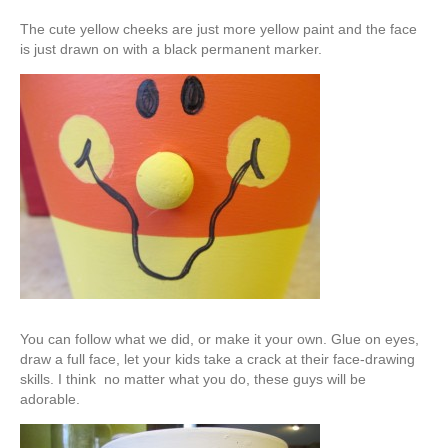
The cute yellow cheeks are just more yellow paint and the face
is just drawn on with a black permanent marker.
You can follow what we did, or make it your own. Glue on eyes,
draw a full face, let your kids take a crack at their face-drawing
skills. I think no matter what you do, these guys will be
adorable.