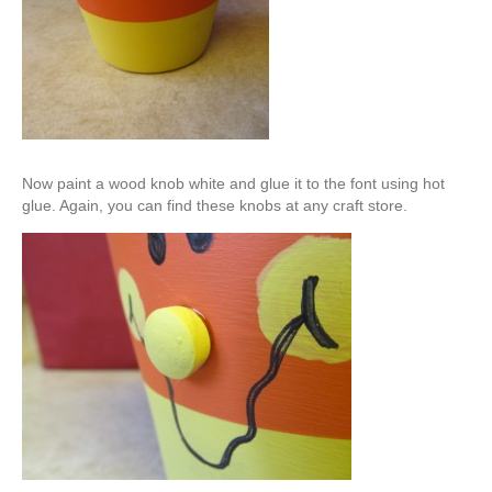
Now paint a wood knob white and glue it to the font using hot
glue. Again, you can find these knobs at any craft store.