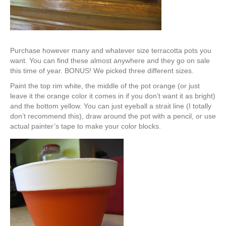
Purchase however many and whatever size terracotta pots you
want. You can find these almost anywhere and they go on sale
this time of year. BONUS! We picked three different sizes.
Paint the top rim white, the middle of the pot orange (or just
leave it the orange color it comes in if you don’t want it as bright)
and the bottom yellow. You can just eyeball a strait line (I totally
don’t recommend this), draw around the pot with a pencil, or use
actual painter’s tape to make your color blocks.