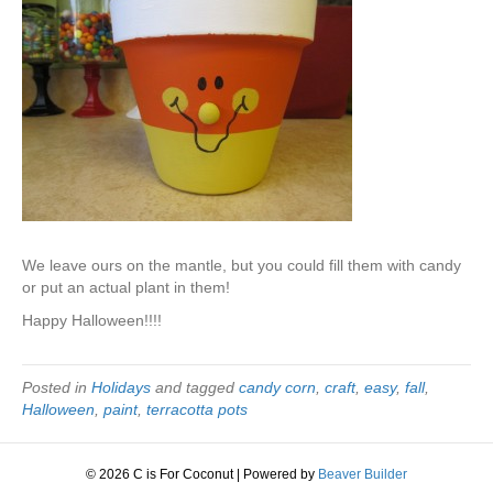
We leave ours on the mantle, but you could fill them with candy
or put an actual plant in them!
Happy Halloween!!!!
Posted in
Holidays
and tagged
candy corn
,
craft
,
easy
,
fall
,
Halloween
,
paint
,
terracotta pots
© 2026 C is For Coconut
|
Powered by
Beaver Builder