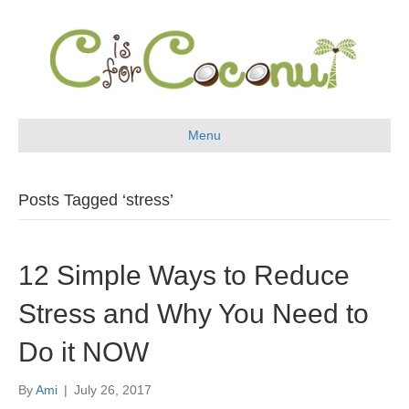
Menu
Posts Tagged ‘stress’
12 Simple Ways to Reduce
Stress and Why You Need to
Do it NOW
By
Ami
|
July 26, 2017