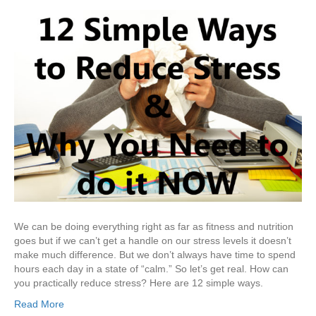
We can be doing everything right as far as fitness and nutrition
goes but if we can’t get a handle on our stress levels it doesn’t
make much difference. But we don’t always have time to spend
hours each day in a state of “calm.” So let’s get real. How can
you practically reduce stress? Here are 12 simple ways.
Read More