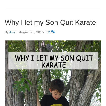
Why I let my Son Quit Karate
By
Ami
|
August 25, 2015
|
2