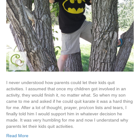
I never understood how parents could let their kids quit
activities. I assumed that once my children got involved in an
activity, they would finish it, no matter what. So when my son
came to me and asked if he could quit karate it was a hard thing
for me. After a lot of thought, prayer, pro/con lists and tears, I
finally told him I would support him in whatever decision he
made. It was very humbling for me and now I understand why
parents let their kids quit activities.
Read More