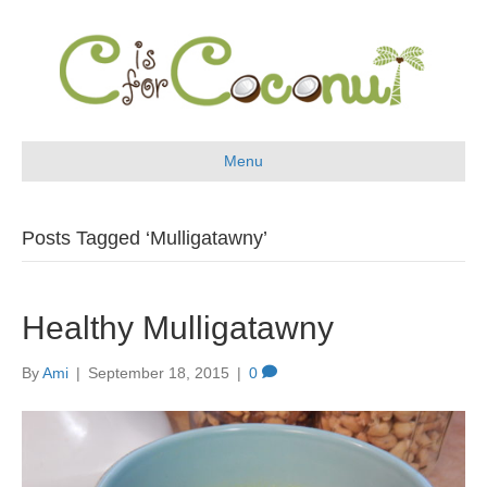
Menu
Posts Tagged ‘Mulligatawny’
Healthy Mulligatawny
By
Ami
|
September 18, 2015
|
0