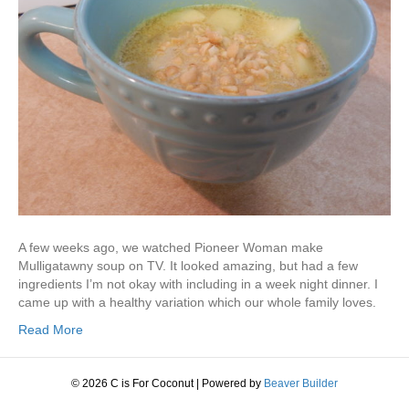
A few weeks ago, we watched Pioneer Woman make
Mulligatawny soup on TV. It looked amazing, but had a few
ingredients I’m not okay with including in a week night dinner. I
came up with a healthy variation which our whole family loves.
Read More
© 2026 C is For Coconut
|
Powered by
Beaver Builder