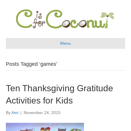
Menu
Posts Tagged ‘games’
Ten Thanksgiving Gratitude
Activities for Kids
By
Ami
|
November 24, 2015