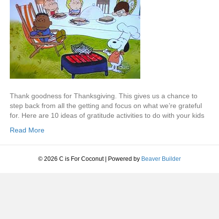
Thank goodness for Thanksgiving. This gives us a chance to
step back from all the getting and focus on what we’re grateful
for. Here are 10 ideas of gratitude activities to do with your kids
Read More
© 2026 C is For Coconut
|
Powered by
Beaver Builder