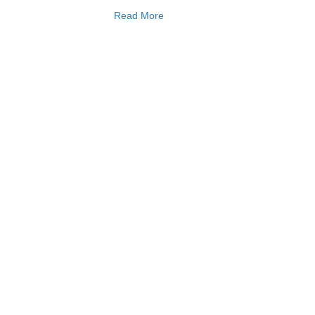
Read More