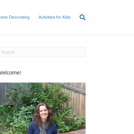
ome Decorating
Activities for Kids
Welcome!