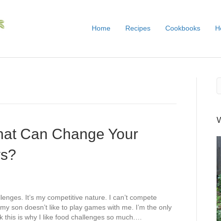
Home
Recipes
Cookbooks
H
that Can Change Your
ys?
lenges. It’s my competitive nature. I can’t compete
my son doesn’t like to play games with me. I’m the only
k this is why I like food challenges so much.…