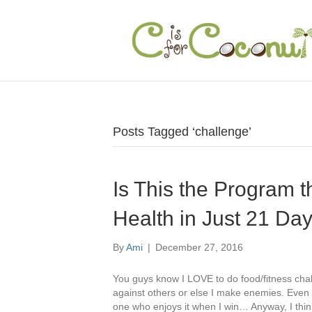
Posts Tagged ‘challenge’
Is This the Program 
Health in Just 21 Da
By
Ami
|
December 27, 2016
You guys know I LOVE to do food/fitness chal
against others or else I make enemies. Even 
one who enjoys it when I win… Anyway, I thin