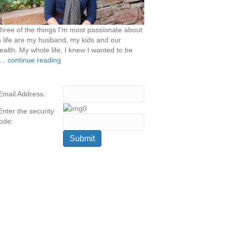
hree of the things I’m most passionate about
n life are my husband, my kids and our
ealth. My whole life, I knew I wanted to be
...
continue reading
Email Address:
Enter the security
ode: