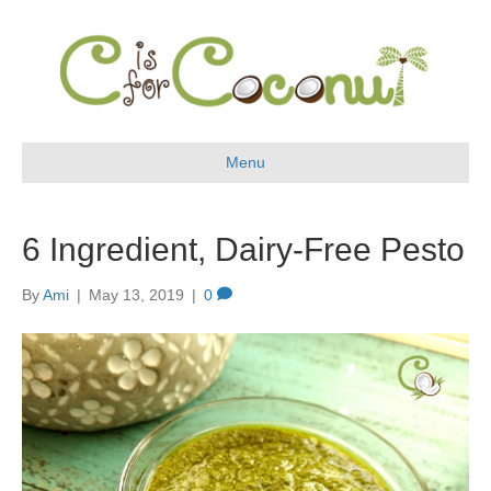
Menu
6 Ingredient, Dairy-Free Pesto
By
Ami
|
May 13, 2019
|
0