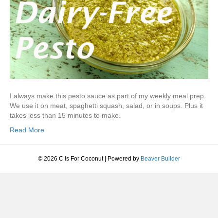
I always make this pesto sauce as part of my weekly meal prep.
We use it on meat, spaghetti squash, salad, or in soups. Plus it
takes less than 15 minutes to make.
Read More
© 2026 C is For Coconut
|
Powered by
Beaver Builder